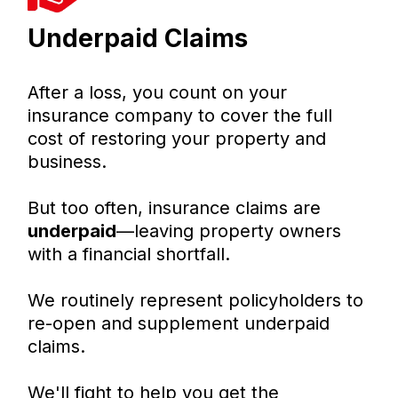
Underpaid Claims
After a loss, you count on your
insurance company to cover the full
cost of restoring your property and
business.
But too often, insurance claims are
underpaid
—leaving property owners
with a financial shortfall.
We routinely represent policyholders to
re-open and supplement underpaid
claims.
We'll fight to help you get the