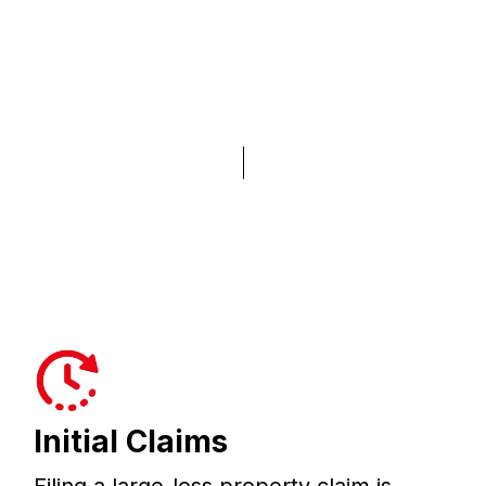
Initial Claims