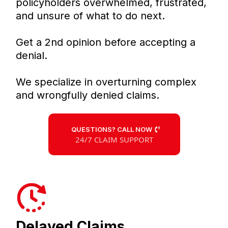
policyholders overwhelmed, frustrated,
and unsure of what to do next.
Get a 2nd opinion before accepting a
denial.
We specialize in overturning complex
and wrongfully denied claims.
QUESTIONS? CALL NOW
24/7 CLAIM SUPPORT
Delayed Claims