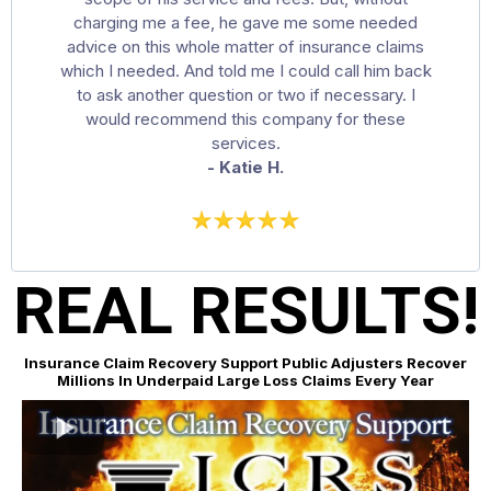
charging me a fee, he gave me some needed
advice on this whole matter of insurance claims
which I needed. And told me I could call him back
to ask another question or two if necessary. I
would recommend this company for these
services.
- Katie H.
REAL RESULTS!
Insurance Claim Recovery Support Public Adjusters Recover
Millions In Underpaid Large Loss Claims Every Year