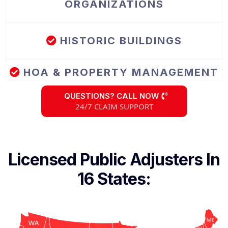
ORGANIZATIONS
HISTORIC BUILDINGS
HOA & PROPERTY MANAGEMENT
QUESTIONS? CALL NOW
24/7 CLAIM SUPPORT
Licensed Public Adjusters In
16 States: