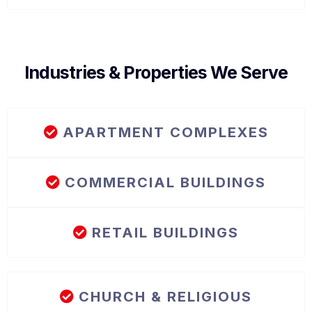
Industries & Properties We Serve
APARTMENT COMPLEXES
COMMERCIAL BUILDINGS
RETAIL BUILDINGS
CHURCH & RELIGIOUS