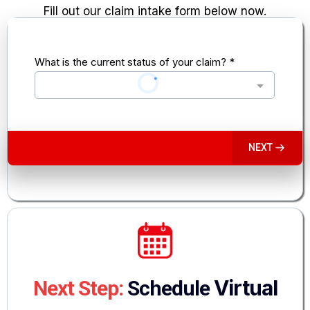
Fill out our claim intake form below now.
What is the current status of your claim?
*
NEXT
Virtual
Next Step:
Schedule