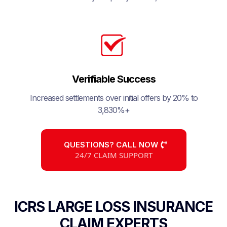
Verifiable Success
Increased settlements over initial offers by 20% to
3,830%+
QUESTIONS? CALL NOW
24/7 CLAIM SUPPORT
ICRS LARGE LOSS INSURANCE
CLAIM EXPERTS