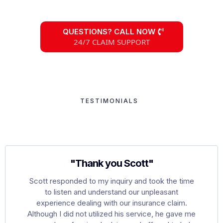
QUESTIONS? CALL NOW
24/7 CLAIM SUPPORT
TESTIMONIALS
Hear What Our Clients
Are Saying
"Thank you Scott"
Scott responded to my inquiry and took the time
to listen and understand our unpleasant
experience dealing with our insurance claim.
Although I did not utilized his service, he gave me