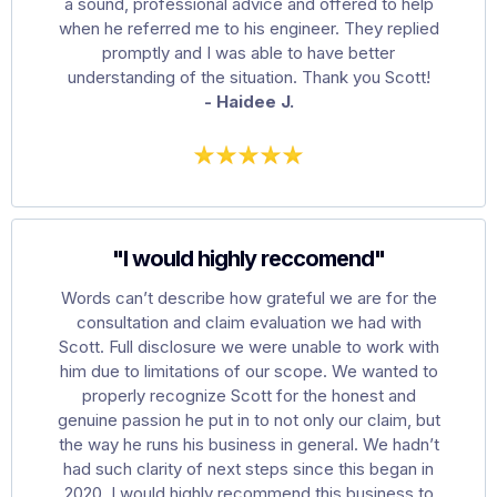
a sound, professional advice and offered to help
when he referred me to his engineer. They replied
promptly and I was able to have better
understanding of the situation. Thank you Scott!
- Haidee J.
"I would highly reccomend"
Words can’t describe how grateful we are for the
consultation and claim evaluation we had with
Scott. Full disclosure we were unable to work with
him due to limitations of our scope. We wanted to
properly recognize Scott for the honest and
genuine passion he put in to not only our claim, but
the way he runs his business in general. We hadn’t
had such clarity of next steps since this began in
2020. I would highly recommend this business to