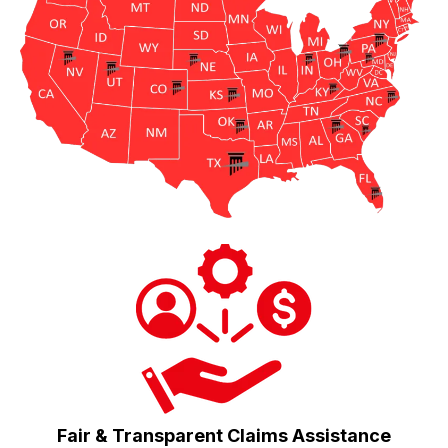
Fair & Transparent Claims Assistance