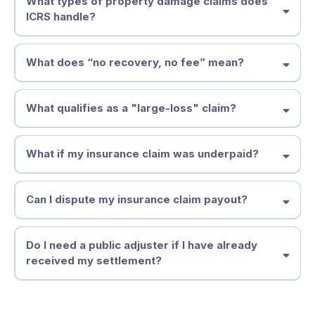
What types of property damage claims does
authorized
ICRS handle?
Unauthorized Practice of Public Adjusting (UPPA),
Act Quickly to Minimize Risk & Liability
What does “no recovery, no fee” mean?
What qualifies as a "large-loss" claim?
Don’t Let the Insurance Company Dictate Your Settlement
What if my insurance claim was underpaid?
Key Factors That Define a Large-Loss Claim:
Can I dispute my insurance claim payout?
Get Expert Help Now
How Do Insurance Companies Underpay Insurance Claims?
Do I need a public adjuster if I have already
Lowball Estimates
received my settlement?
Improper Damage Assessments
When Should You Dispute an Insurance Claim?
Why Acting Fast Matters
• Unsubstantiated "Expert" Opinions