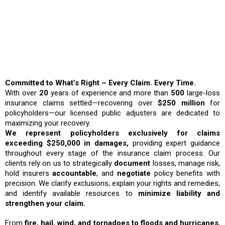
Why Choose ICRS?
Committed to What’s Right – Every Claim. Every Time.
With over
20
years of experience and more than
500
large-loss
insurance claims settled—recovering over
$250 million
for
policyholders—our licensed public adjusters are dedicated to
maximizing your recovery.
We represent policyholders exclusively for claims
exceeding $250,000 in damages,
providing expert guidance
throughout every stage of the insurance claim process. Our
clients rely on us to strategically
document
losses, manage risk,
hold insurers
accountable
, and
negotiate
policy benefits with
precision. We clarify exclusions, explain your rights and remedies,
and identify available resources to
minimize liability and
strengthen your claim.
From
fire, hail, wind, and tornadoes to floods and hurricanes
,