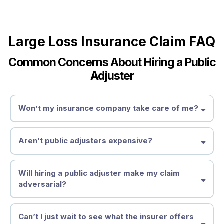
Large Loss Insurance Claim FAQ
Common Concerns About Hiring a Public
Adjuster
Won’t my insurance company take care of me?
Aren’t public adjusters expensive?
Will hiring a public adjuster make my claim
adversarial?
Can’t I just wait to see what the insurer offers