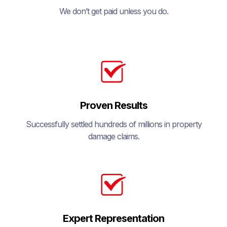
We don’t get paid unless you do.
Proven Results
Successfully settled hundreds of millions in property
damage claims.
Expert Representation