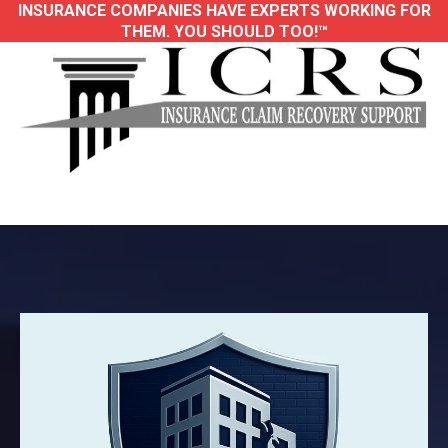
INSURANCE COMPANIES HAVE EXPERTS WORKING FOR
THEM. YOU SHOULD TOO!™
Trusted Large-Loss Public Adjusters for
Property Damage Insurance Claims