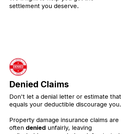
settlement you deserve.
Denied Claims
Don't let a denial letter or estimate that
equals your deductible discourage you.
Property damage insurance claims are
often
denied
unfairly, leaving