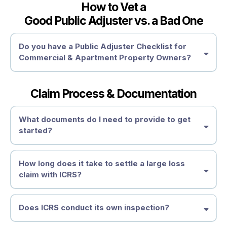
How to Vet a
Good Public Adjuster vs. a Bad One
Depreciation & Policy Exclusions
Need Expert Help?
Why Hire a Public Adjuster After Receiving a Settlement?
Settlement Review
Do you have a Public Adjuster Checklist for
How to Fight Back & Recover What You’re Owed
Commercial & Apartment Property Owners?
How to Dispute an Underpaid or Denied Damage Claim
• Get an Independent Claim Review
Supplemental Claims
Review Your Policy
Get a Second Opinion
Claim Process & Documentation
Demand a Reassessment
1. Licensing & Credentials
Reopening a Claim
Work Insurance Hail Claim Experts –
Request a Reassessment
What documents do I need to provide to get
Independent Damage Assessment
started?
2. Large Loss Experience
Don’t Let the Insurance Company Shortchange You
File an Appraisal or Appeal
When Should You Consider a Public Adjuster?
How long does it take to settle a large loss
Seek Professional Assistance
claim with ICRS?
3. Transparent Fee Structure
Take Action Before It’s Too Late
Need Help?
Does ICRS conduct its own inspection?