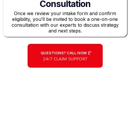
Consultation
Once we review your intake form and confirm
eligibility, you’ll be invited to book a one-on-one
consultation with our experts to discuss strategy
and next steps.
QUESTIONS? CALL NOW
24/7 CLAIM SUPPORT
Large Loss
Claim Experts
Don’t Let the Insurance Company
Undervalue Your Claim
Our insurance claims specialists are committed to
securing a swift, fair settlement for your commercial ,
apartment, or multifamily property damages due to
fire, hail, storms, and more.