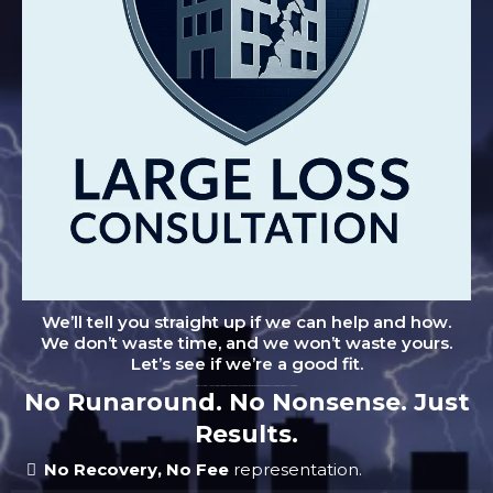
We’ll tell you straight up if we can help and how.
We don’t waste time, and we won’t waste yours.
Let’s see if we’re a good fit.
"Don't let small leaks turn into big problems. Schedule your no-obligation inspection and protect your home from costly damage."
No Runaround. No Nonsense. Just
Results.
No Recovery, No Fee
representation.