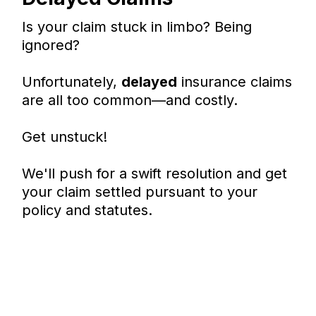
Is your claim stuck in limbo? Being
ignored?
Unfortunately,
delayed
insurance claims
are all too common—and costly.
Get unstuck!
We'll push for a swift resolution and get
your claim settled pursuant to your
policy and statutes.