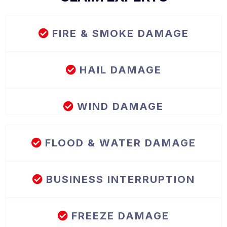
FIRE & SMOKE DAMAGE
HAIL DAMAGE
WIND DAMAGE
FLOOD & WATER DAMAGE
BUSINESS INTERRUPTION
FREEZE DAMAGE