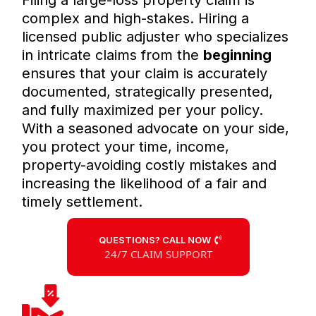
Filing a large-loss property claim is
complex and high-stakes. Hiring a
licensed public adjuster who specializes
in intricate claims from the
beginning
ensures that your claim is accurately
documented, strategically presented,
and fully maximized per your policy.
With a seasoned advocate on your side,
you protect your time, income,
property-avoiding costly mistakes and
increasing the likelihood of a fair and
timely settlement.
QUESTIONS? CALL NOW
24/7 CLAIM SUPPORT