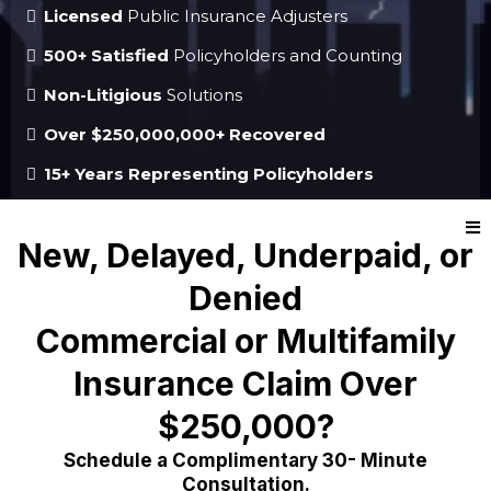
Licensed
Public Insurance Adjusters
500+ Satisfied
Policyholders and Counting
Non-Litigious
Solutions
Over $250,000,000+ Recovered
15+ Years Representing Policyholders
New, Delayed, Underpaid, or
Denied
Commercial or Multifamily
Insurance Claim Over
$250,000?
Schedule a Complimentary 30- Minute
Consultation.