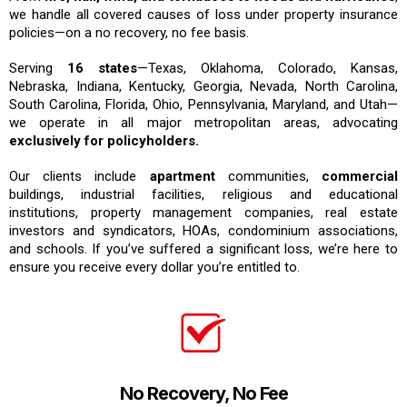
we handle all covered causes of loss under property insurance
policies—on a no recovery, no fee basis.
Serving
16 states
—Texas, Oklahoma, Colorado, Kansas,
Nebraska, Indiana, Kentucky, Georgia, Nevada, North Carolina,
South Carolina, Florida, Ohio, Pennsylvania, Maryland, and Utah—
we operate in all major metropolitan areas, advocating
exclusively for policyholders.
Our clients include
apartment
communities,
commercial
buildings, industrial facilities, religious and educational
institutions, property management companies, real estate
investors and syndicators, HOAs, condominium associations,
and schools. If you’ve suffered a significant loss, we’re here to
ensure you receive every dollar you’re entitled to.
No Recovery, No Fee