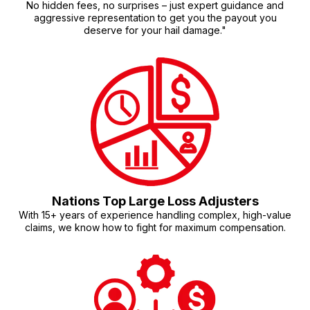
No hidden fees, no surprises – just expert guidance and
aggressive representation to get you the payout you
deserve for your hail damage."
Nations Top Large Loss Adjusters
With 15+ years of experience handling complex, high-value
claims, we know how to fight for maximum compensation.