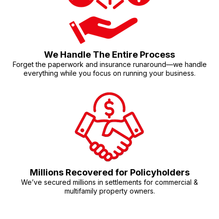
We Handle The Entire Process
Forget the paperwork and insurance runaround—we handle
everything while you focus on running your business.
Millions Recovered for Policyholders
We’ve secured millions in settlements for commercial &
multifamily property owners.