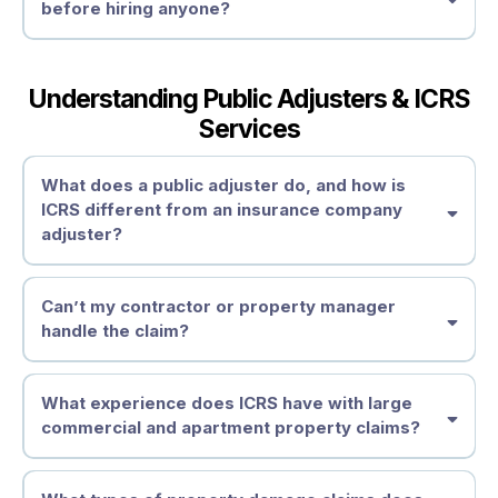
before hiring anyone?
Understanding Public Adjusters & ICRS
Services
What does a public adjuster do, and how is
ICRS different from an insurance company
adjuster?
Can’t my contractor or property manager
handle the claim?
What experience does ICRS have with large
commercial and apartment property claims?
contractors
are not licensed or
Understand Your Policy Obligations