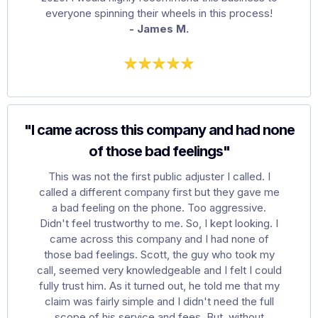
everyone spinning their wheels in this process!
- James M.
"I came across this company and had none
of those bad feelings"
This was not the first public adjuster I called. I
called a different company first but they gave me
a bad feeling on the phone. Too aggressive.
Didn't feel trustworthy to me. So, I kept looking. I
came across this company and I had none of
those bad feelings. Scott, the guy who took my
call, seemed very knowledgeable and I felt I could
fully trust him. As it turned out, he told me that my
claim was fairly simple and I didn't need the full
scope of his service and fees. But, without