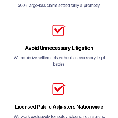
500+ large-loss claims settled fairly & promptly.
Avoid Unnecessary Litigation
We maximize settlements without unnecessary legal
battles.
Licensed Public Adjusters Nationwide
We work exclusively for policyholders, not insurers.